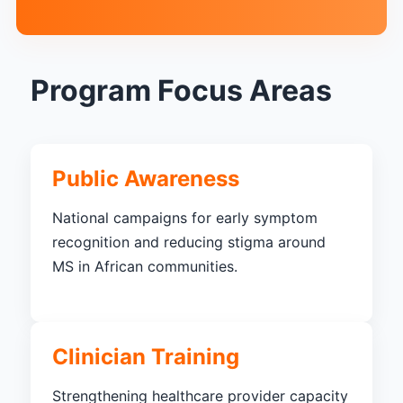
Program Focus Areas
Public Awareness
National campaigns for early symptom
recognition and reducing stigma around
MS in African communities.
Clinician Training
Strengthening healthcare provider capacity