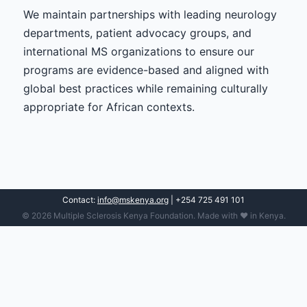
We maintain partnerships with leading neurology
departments, patient advocacy groups, and
international MS organizations to ensure our
programs are evidence-based and aligned with
global best practices while remaining culturally
appropriate for African contexts.
Contact:
info@mskenya.org
| +254 725 491 101
© 2026 Multiple Sclerosis Kenya Foundation. Made with ❤️ in Kenya.