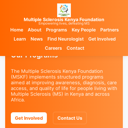
Multiple Sclerosis Kenya Foundation
Empowering lives, defeating MS
Home
About
Programs
Key People
Partners
Learn
News
Find Neurologist
Get Involved
Careers
Contact
Our Programs
The Multiple Sclerosis Kenya Foundation
(MSKF) implements structured programs
aimed at improving awareness, diagnosis, care
access, and quality of life for people living with
Multiple Sclerosis (MS) in Kenya and across
Africa.
Get Involved
Contact Us