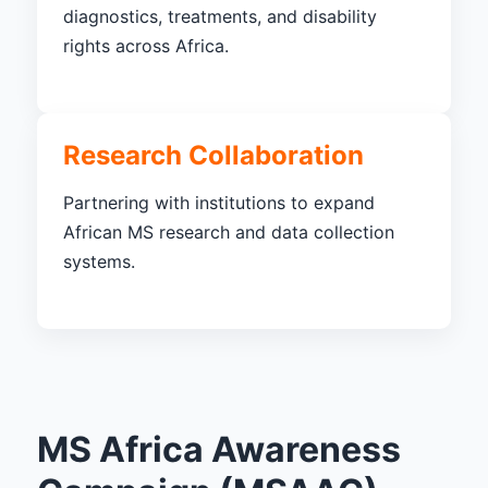
diagnostics, treatments, and disability
rights across Africa.
Research Collaboration
Partnering with institutions to expand
African MS research and data collection
systems.
MS Africa Awareness