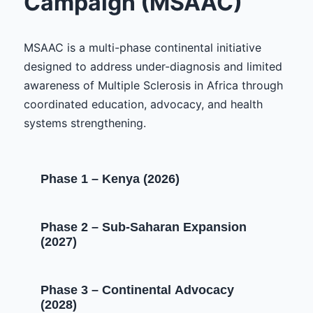
Campaign (MSAAC)
MSAAC is a multi-phase continental initiative
designed to address under-diagnosis and limited
awareness of Multiple Sclerosis in Africa through
coordinated education, advocacy, and health
systems strengthening.
Phase 1 – Kenya (2026)
Phase 2 – Sub-Saharan Expansion
(2027)
Phase 3 – Continental Advocacy
(2028)