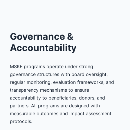
Governance &
Accountability
MSKF programs operate under strong
governance structures with board oversight,
regular monitoring, evaluation frameworks, and
transparency mechanisms to ensure
accountability to beneficiaries, donors, and
partners. All programs are designed with
measurable outcomes and impact assessment
protocols.