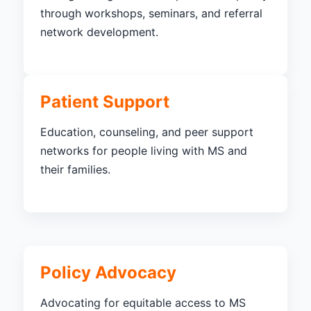
through workshops, seminars, and referral
network development.
Patient Support
Education, counseling, and peer support
networks for people living with MS and
their families.
Policy Advocacy
Advocating for equitable access to MS