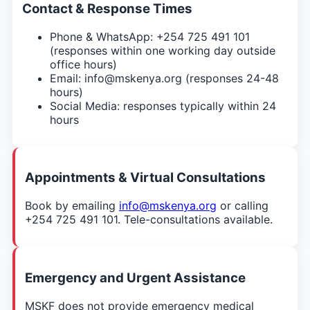
Contact & Response Times
Phone & WhatsApp: +254 725 491 101
(responses within one working day outside
office hours)
Email: info@mskenya.org (responses 24-48
hours)
Social Media: responses typically within 24
hours
Appointments & Virtual Consultations
Book by emailing
info@mskenya.org
or calling
+254 725 491 101. Tele-consultations available.
Emergency and Urgent Assistance
MSKF does not provide emergency medical