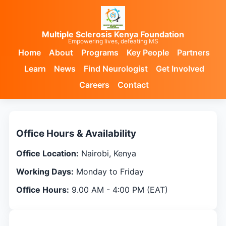
Multiple Sclerosis Kenya Foundation
Empowering lives, defeating MS
Home
About
Programs
Key People
Partners
Learn
News
Find Neurologist
Get Involved
Careers
Contact
Contact Us
Office Hours & Availability
Office Location:
Nairobi, Kenya
Working Days:
Monday to Friday
Office Hours:
9.00 AM - 4:00 PM (EAT)