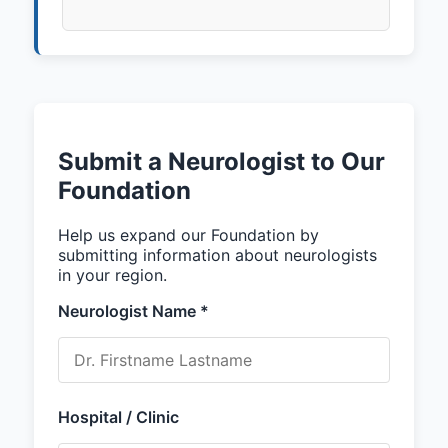
Submit a Neurologist to Our
Foundation
Help us expand our Foundation by
submitting information about neurologists
in your region.
Neurologist Name *
Hospital / Clinic