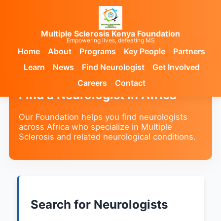
Multiple Sclerosis Kenya Foundation
Empowering lives, defeating MS
Home
About
Programs
Key People
Partners
Learn
News
Find Neurologist
Get Involved
Careers
Contact
Find a Neurologist in Africa
Our Foundation helps you find neurologists
across Africa who specialize in Multiple
Sclerosis and related neurological conditions.
Search for Neurologists