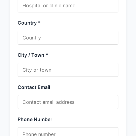
Country *
City / Town *
Contact Email
Phone Number