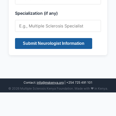
Specialization (if any)
Submit Neurologist Information
Contact:
info@mskenya.org
| +254 725 491 101
© 2026 Multiple Sclerosis Kenya Foundation. Made with ❤️ in Kenya.