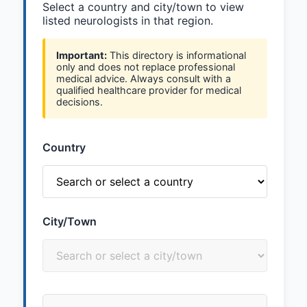
Select a country and city/town to view
listed neurologists in that region.
Important:
This directory is informational
only and does not replace professional
medical advice. Always consult with a
qualified healthcare provider for medical
decisions.
Country
City/Town